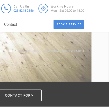
Call Us On
Working Hours
023 8218 2856
Mon - Sat 06:00 to 18:00
Contact
BOOK A SERVICE
thampton
Replacement Dorma Windows Areas We Cover
CONTACT FORM