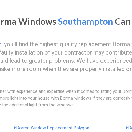
Dorma Windows
Southampton
Can 
n
, you'll find the highest quality replacement Dor
 faulty installation of your contractor may contribut
ould lead to greater problems. We have experience
e more room when they are properly installed on 
artner with experience and expertise when it comes to fitting your D
n more light into your house with Dorma windows if they are correctly
 the additional light from the windows.
Dorma Window Replacement Polygon
D