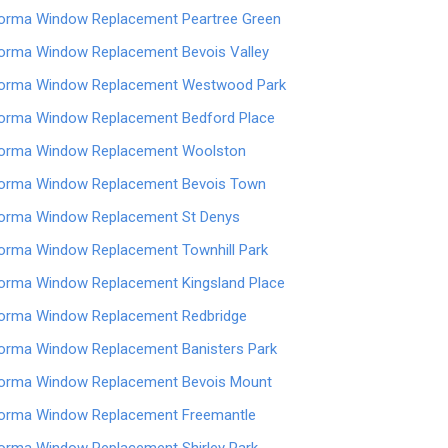
orma Window Replacement Peartree Green
orma Window Replacement Bevois Valley
orma Window Replacement Westwood Park
orma Window Replacement Bedford Place
orma Window Replacement Woolston
orma Window Replacement Bevois Town
orma Window Replacement St Denys
orma Window Replacement Townhill Park
orma Window Replacement Kingsland Place
orma Window Replacement Redbridge
orma Window Replacement Banisters Park
orma Window Replacement Bevois Mount
orma Window Replacement Freemantle