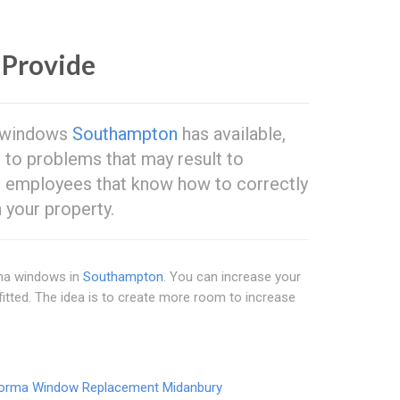
Provide
ma windows
Southampton
has available,
e to problems that may result to
d employees that know how to correctly
your property.
orma windows in
Southampton
. You can increase your
 fitted. The idea is to create more room to increase
orma Window Replacement Midanbury