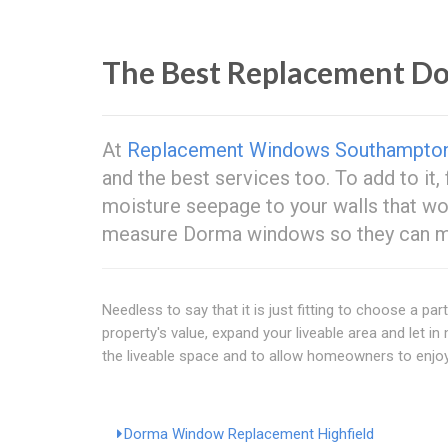
The Best Replacement 
At
Replacement Windows Southampto
and the best services too. To add to it,
moisture seepage to your walls that w
measure Dorma windows so they can mak
Needless to say that it is just fitting to choose a p
property's value, expand your liveable area and let i
the liveable space and to allow homeowners to enjoy
Dorma Window Replacement Highfield