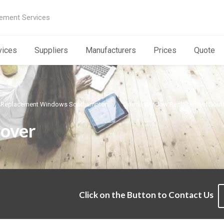
ement Services
vices
Suppliers
Manufacturers
Prices
Quote
Replacement Windows Southampton
Dorma Window Replacement Sou
over
Click on the Button to Contact Us