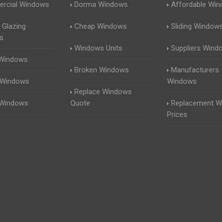
rcial Windows
Dorma Windows
Affordable Wi
 Glazing
Cheap Windows
Sliding Window
s
Windows Units
Suppliers Wind
 Windows
Broken Windows
Manufacturers
 Windows
Windows
Replace Windows
 Windows
Quote
Replacement W
Prices