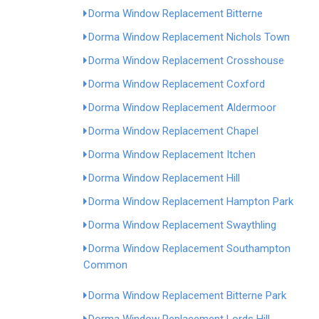
Dorma Window Replacement Bitterne
Dorma Window Replacement Nichols Town
Dorma Window Replacement Crosshouse
Dorma Window Replacement Coxford
Dorma Window Replacement Aldermoor
Dorma Window Replacement Chapel
Dorma Window Replacement Itchen
Dorma Window Replacement Hill
Dorma Window Replacement Hampton Park
Dorma Window Replacement Swaythling
Dorma Window Replacement Southampton
Common
Dorma Window Replacement Bitterne Park