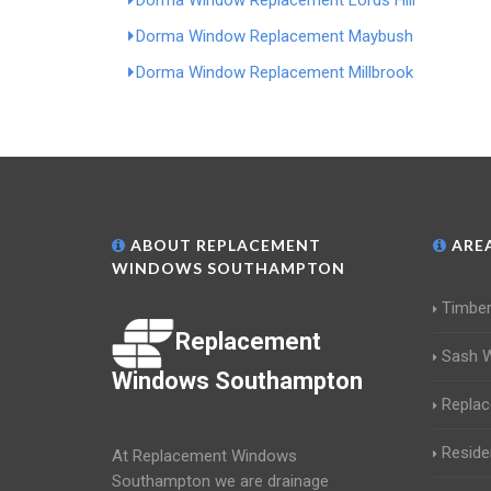
Dorma Window Replacement Lords Hill
Dorma Window Replacement Maybush
Dorma Window Replacement Millbrook
ABOUT REPLACEMENT
AREA
WINDOWS SOUTHAMPTON
Timbe
Replacement
Sash 
Windows Southampton
Repla
Reside
At Replacement Windows
Southampton we are drainage