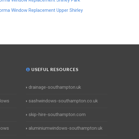
orma Window Replacement Shirley Park
orma Window Replacement Upper Shirley
USEFUL RESOURCES
drainage-southampton.uk
dows
sashwindows-southampton.co.uk
skip-hire-southampton.com
dows
aluminiumwindows-southampton.uk