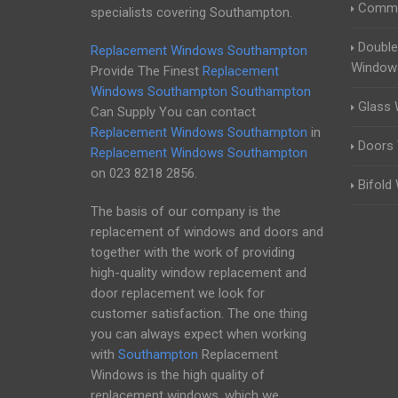
Comme
specialists covering Southampton.
Double
Replacement Windows Southampton
Window
Provide The Finest
Replacement
Windows Southampton
Southampton
Glass
Can Supply You can contact
Replacement Windows Southampton
in
Doors
Replacement Windows Southampton
on
023 8218 2856
.
Bifold
The basis of our company is the
replacement of windows and doors and
together with the work of providing
high-quality window replacement and
door replacement we look for
customer satisfaction. The one thing
you can always expect when working
with
Southampton
Replacement
Windows is the high quality of
replacement windows, which we