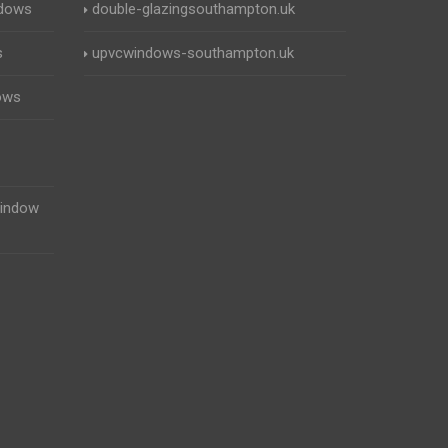
ndows
double-glazingsouthampton.uk
s
upvcwindows-southampton.uk
ows
indow