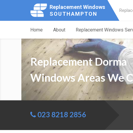
Replacement Windows
Replac
SOUTHAMPTON
Home
About
Replacement Windows Ser
Replacement Dorma
Windows Areas We C
023 8218 2856