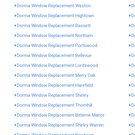
Dorma Window Replacement Weston
D
Dorma Window Replacement Hightown
D
Dorma Window Replacement Bassett
D
Dorma Window Replacement Northam
D
Dorma Window Replacement Portswood
D
Dorma Window Replacement Bellevue
D
Dorma Window Replacement Lordswood
D
Dorma Window Replacement Merry Oak
D
Dorma Window Replacement Harefield
D
Dorma Window Replacement Shirley
D
Dorma Window Replacement Thornhill
D
Dorma Window Replacement Bitterne Manor
D
Dorma Window Replacement Shirley Warren
D