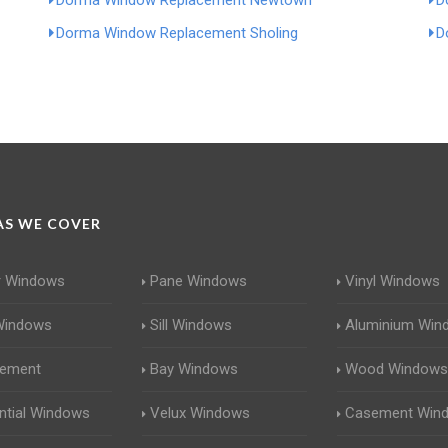
Dorma Window Replacement Newtown
D
Dorma Window Replacement Sholing
D
S WE COVER
r Windows
Pane Windows
Vinyl Windows
Windows
Sill Windows
Aluminium Win
cement
Bay Windows
Wood Windows
ntial Windows
Velux Windows
Casement Win