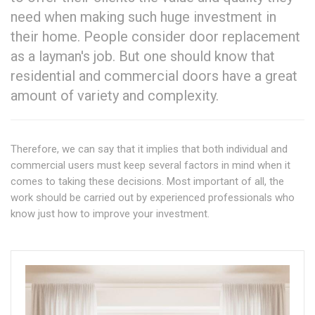
need when making such huge investment in
their home. People consider door replacement
as a layman's job. But one should know that
residential and commercial doors have a great
amount of variety and complexity.
Therefore, we can say that it implies that both individual and
commercial users must keep several factors in mind when it
comes to taking these decisions. Most important of all, the
work should be carried out by experienced professionals who
know just how to improve your investment.