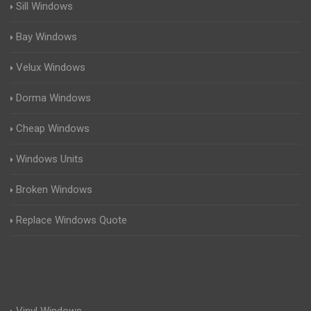
Sill Windows
Bay Windows
Velux Windows
Dorma Windows
Cheap Windows
Windows Units
Broken Windows
Replace Windows Quote