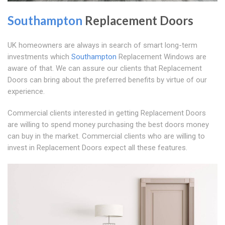
Southampton
Replacement Doors
UK homeowners are always in search of smart long-term
investments which
Southampton
Replacement Windows are
aware of that. We can assure our clients that Replacement
Doors can bring about the preferred benefits by virtue of our
experience.
Commercial clients interested in getting Replacement Doors
are willing to spend money purchasing the best doors money
can buy in the market. Commercial clients who are willing to
invest in Replacement Doors expect all these features.