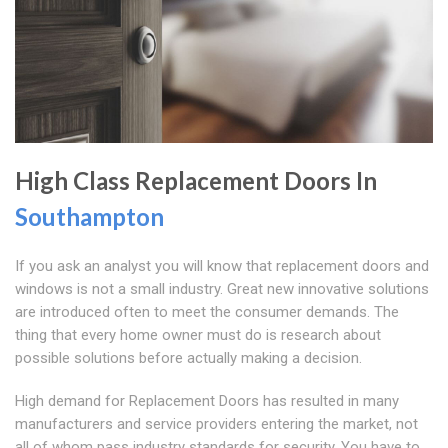
High Class Replacement Doors In
Southampton
If you ask an analyst you will know that replacement doors and
windows is not a small industry. Great new innovative solutions
are introduced often to meet the consumer demands. The
thing that every home owner must do is research about
possible solutions before actually making a decision.
High demand for Replacement Doors has resulted in many
manufacturers and service providers entering the market, not
all of whom pass industry standards for security. You have to