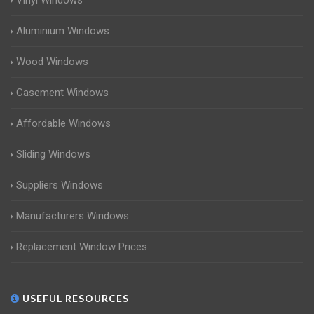
Vinyl Windows
Aluminium Windows
Wood Windows
Casement Windows
Affordable Windows
Sliding Windows
Suppliers Windows
Manufacturers Windows
Replacement Window Prices
USEFUL RESOURCES