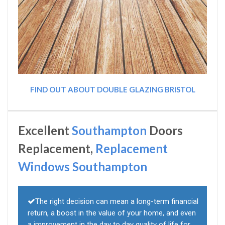
FIND OUT ABOUT DOUBLE GLAZING BRISTOL
Excellent
Southampton
Doors
Replacement,
Replacement
Windows Southampton
The right decision can mean a long-term financial
return, a boost in the value of your home, and even
a improvement in the day to day quality of life for