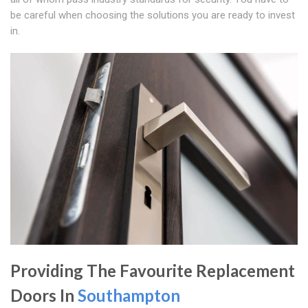
be careful when choosing the solutions you are ready to invest
in.
Providing The Favourite Replacement
Doors In
Southampton