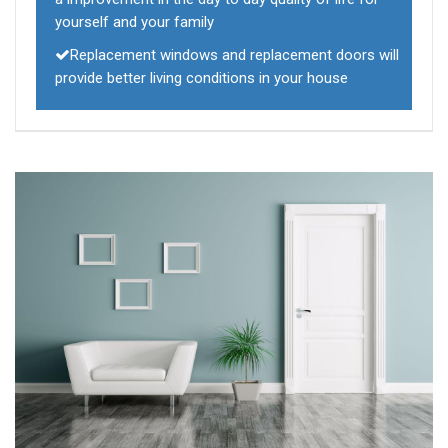
yourself and your family
Replacement windows and replacement doors will
provide better living conditions in your house