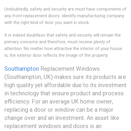
Undoubtedly, safety and security are must have components of
any front replacement doors. Identify manufacturing company
with the right kind of door you want in stock.
It is indeed doubtless that safety and security will remain the
primary concerns and therefore, must receive plenty of
attention. No matter how attractive the interior of your house
is, the exterior door reflects the image of the property.
Southampton
Replacement Windows
(Southampton, UK) makes sure its products are
high quality yet affordable due to its investment
in technology that ensure product and process
efficiency. For an average UK home owner,
replacing a door or window can be a major
change over and an investment. An asset like
replacement windows and doors is an