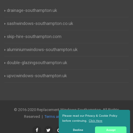
drainage-southampton.uk
sashwindows-southampton.co.uk
skip-hire-southampton.com
aluminiumwindows-southampton.uk
double-glazingsouthampton.uk
upvcwindows-southampton.uk
© 2016-2020 Replacement Windows Southampton. All Rights
Please read our Privacy & Cookie Policy
Reserved |
Terms and Conditions
|
Privacy Policy
before continuing.
Click Here
Decline
Accept