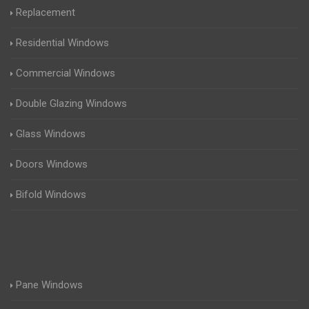
Replacement
Residential Windows
Commercial Windows
Double Glazing Windows
Glass Windows
Doors Windows
Bifold Windows
Pane Windows