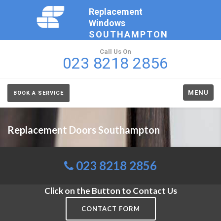
Replacement
Windows
SOUTHAMPTON
Call Us On
023 8218 2856
MENU
BOOK A SERVICE
Replacement Doors Southampton
023 8218 2856
Click on the Button to Contact Us
CONTACT FORM