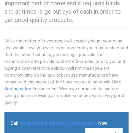
important part of home and it requires funds
and at times large outlays of cash in order to
get good quality products.
While the matter of investment will certainly haunt your mind
and would leave you with some concerns you must understand
that the latest technology is making it possible for
manufacturers to provide cost-effective solutions to you and
buying a cost-effective solution will not mean you are
compromising on the quality because manufacturers have
considered this aspect of the business quite seriously. Here
Southampton
Replacement Windows comes in the picture
taking pride in providing affordable solutions with a very good
quality.
Call
Replacement Windows Southampton
Now