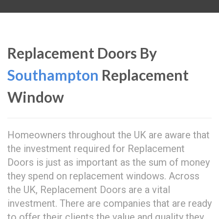
Replacement Doors By
Southampton
Replacement
Window
Homeowners throughout the UK are aware that
the investment required for Replacement
Doors is just as important as the sum of money
they spend on replacement windows. Across
the UK, Replacement Doors are a vital
investment. There are companies that are ready
to offer their clients the value and quality they