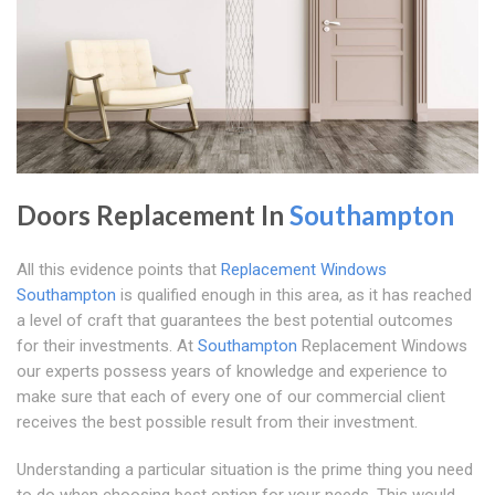
Doors Replacement In
Southampton
All this evidence points that
Replacement Windows
Southampton
is qualified enough in this area, as it has reached
a level of craft that guarantees the best potential outcomes
for their investments. At
Southampton
Replacement Windows
our experts possess years of knowledge and experience to
make sure that each of every one of our commercial client
receives the best possible result from their investment.
Understanding a particular situation is the prime thing you need
to do when choosing best option for your needs. This would