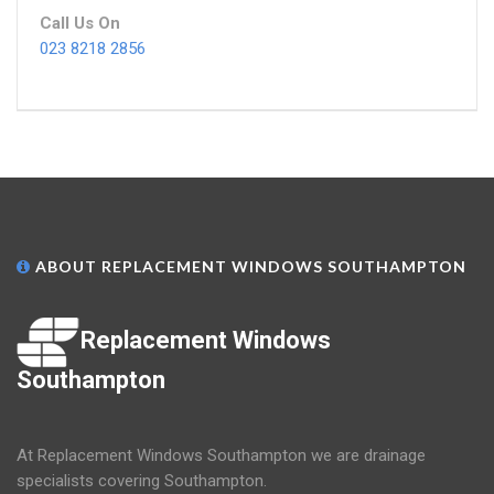
Call Us On
023 8218 2856
ABOUT REPLACEMENT WINDOWS SOUTHAMPTON
Replacement Windows
Southampton
At Replacement Windows Southampton we are drainage
specialists covering Southampton.