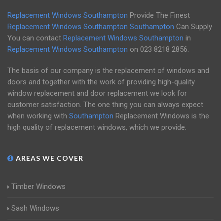
Replacement Windows Southampton
Provide The Finest
Replacement Windows Southampton
Southampton
Can Supply
You can contact
Replacement Windows Southampton
in
Replacement Windows Southampton
on
023 8218 2856
.
The basis of our company is the replacement of windows and
doors and together with the work of providing high-quality
window replacement and door replacement we look for
customer satisfaction. The one thing you can always expect
when working with
Southampton
Replacement Windows is the
high quality of replacement windows, which we provide.
AREAS WE COVER
Timber Windows
Sash Windows