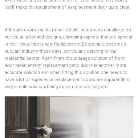
itself make the requirement of a replacement door quite clear.
Although doors can be rather simple, customers usually go on
particular proposed designs, choosing aspects that are special
in their eyes; that is why Replacement Doors have become a
buoyant industry these days, particularly catering to the
residential sector. Apart from this average solution of front
door replacement, replacement patio doors is another more
accurate solution and when fitting this solution one needs to
have a lot of experience. Replacement doors are apparently a
very simple solution, being as common as they are.