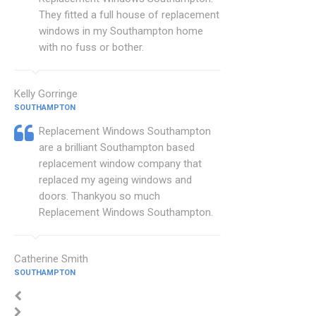
They fitted a full house of replacement
windows in my Southampton home
with no fuss or bother.
Kelly Gorringe
SOUTHAMPTON
Replacement Windows Southampton
are a brilliant Southampton based
replacement window company that
replaced my ageing windows and
doors. Thankyou so much
Replacement Windows Southampton.
Catherine Smith
SOUTHAMPTON