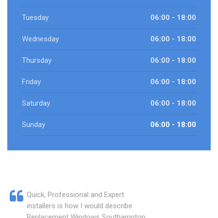
Tuesday
06:00 - 18:00
Wednesday
06:00 - 18:00
Thursday
06:00 - 18:00
Friday
06:00 - 18:00
Saturday
06:00 - 18:00
Sunday
06:00 - 18:00
Quick, Professional and Expert
installers is how I would describe
Replacement Windows Southampton.