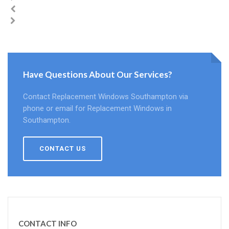
Have Questions About Our Services?
Contact Replacement Windows Southampton via
phone or email for Replacement Windows in
Southampton.
CONTACT US
CONTACT INFO