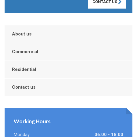
CONTACT US
About us
Commercial
Residential
Contact us
Working Hours
Monday
06:00 - 18:00