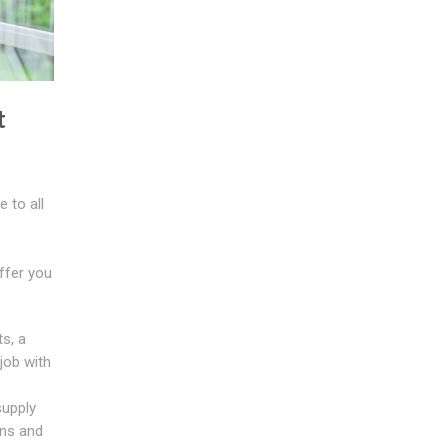
t
 to all
ffer you
s, a
job with
supply
ans and