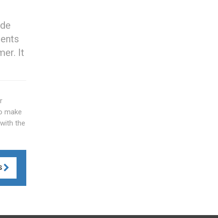
ide
ments
er. It
r
to make
with the
S