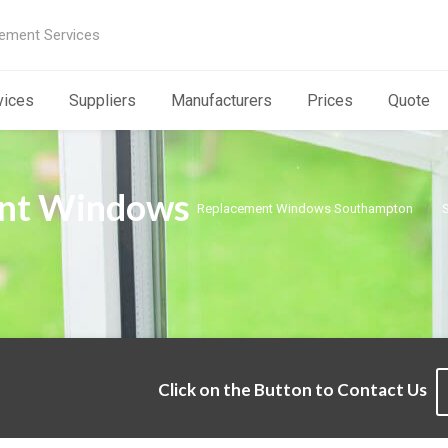
ement Services
vices
Suppliers
Manufacturers
Prices
Quote
nt Windows
Replacement Windows Southampton
Click on the Button to Contact Us