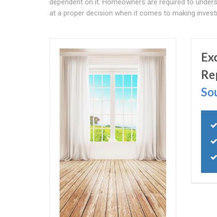
dependent on it. Homeowners are required to unders
at a proper decision when it comes to making investm
Ex
Re
So