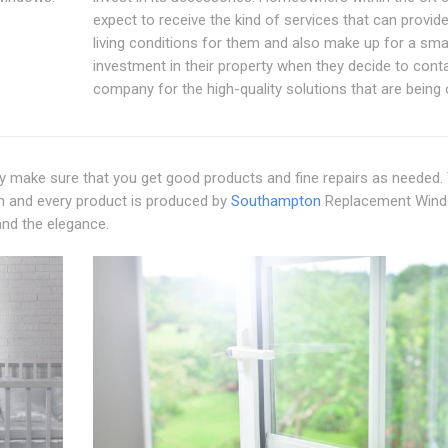
expect to receive the kind of services that can provide
living conditions for them and also make up for a sma
investment in their property when they decide to conta
company for the high-quality solutions that are being 
make sure that you get good products and fine repairs as needed.
ach and every product is produced by
Southampton
Replacement Win
 and the elegance.