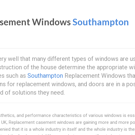
Casement Windows
Southampton
y well that many different types of windows are us
nstruction of the house determine the appropriate w
ses such as
Southampton
Replacement Windows tha
ions for replacement windows, and doors are in a pos
 of solutions they need.
sthetics, and performance characteristics of various windows is ess
he UK, Replacement casement windows are gaining more and more pop
nied that it is a whole industry in itself and the whole industry is th