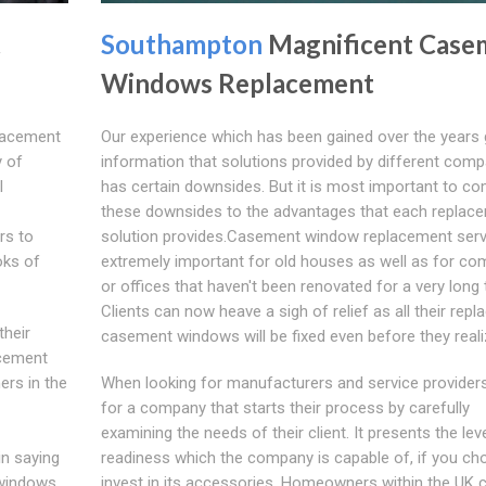
t
Southampton
Magnificent Case
Windows Replacement
placement
Our experience which has been gained over the years 
y of
information that solutions provided by different com
l
has certain downsides. But it is most important to c
these downsides to the advantages that each replac
rs to
solution provides.Casement window replacement serv
oks of
extremely important for old houses as well as for co
or offices that haven't been renovated for a very long 
Clients can now heave a sigh of relief as all their rep
their
casement windows will be fixed even before they reali
cement
rs in the
When looking for manufacturers and service providers
for a company that starts their process by carefully
examining the needs of their client. It presents the lev
n saying
readiness which the company is capable of, if you ch
 windows.
invest in its accessories. Homeowners within the UK 