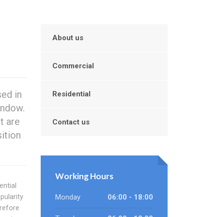
About us
Commercial
ed in
Residential
indow.
t are
Contact us
ition
Working Hours
ential
ularity
Monday
06:00 - 18:00
erefore