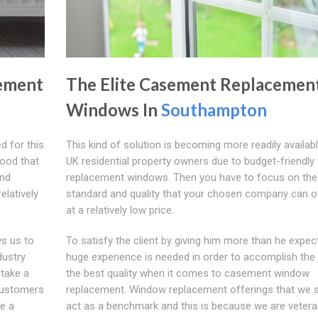
ement
The Elite Casement Replacemen
Windows In
Southampton
d for this
This kind of solution is becoming more readily available
tood that
UK residential property owners due to budget-friendly
and
replacement windows. Then you have to focus on the
elatively
standard and quality that your chosen company can o
at a relatively low price.
ws us to
To satisfy the client by giving him more than he expect
dustry
huge experience is needed in order to accomplish the 
 take a
the best quality when it comes to casement window
customers
replacement. Window replacement offerings that we 
e a
act as a benchmark and this is because we are veter