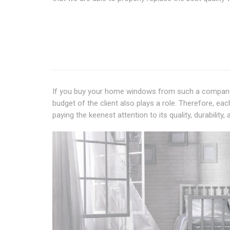
If you buy your home windows from such a company 
budget of the client also plays a role. Therefore, e
paying the keenest attention to its quality, durability,