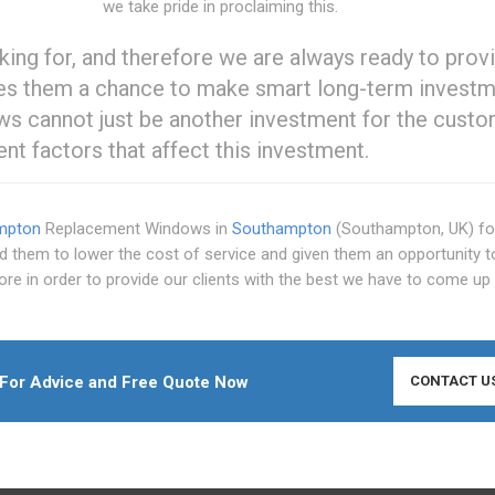
we take pride in proclaiming this.
g for, and therefore we are always ready to prov
ives them a chance to make smart long-term invest
ws cannot just be another investment for the custom
rent factors that affect this investment.
mpton
Replacement Windows in
Southampton
(Southampton, UK) fo
ed them to lower the cost of service and given them an opportunity 
re in order to provide our clients with the best we have to come up 
For Advice and Free Quote Now
CONTACT U