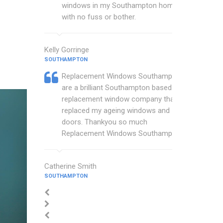
windows in my Southampton home
with no fuss or bother.
Kelly Gorringe
SOUTHAMPTON
Replacement Windows Southampton
are a brilliant Southampton based
replacement window company that
replaced my ageing windows and
doors. Thankyou so much
Replacement Windows Southampton.
Catherine Smith
SOUTHAMPTON