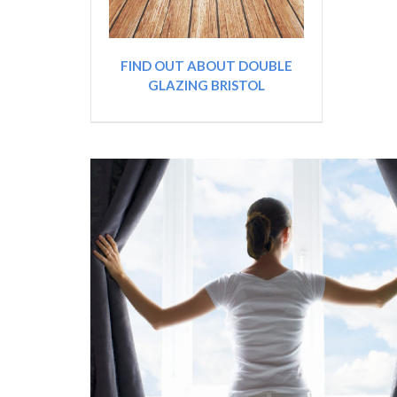
FIND OUT ABOUT DOUBLE
GLAZING BRISTOL