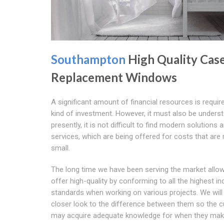
Southampton
High Quality Cas
Replacement Windows
A significant amount of financial resources is require
kind of investment. However, it must also be unders
presently, it is not difficult to find modern solutions 
services, which are being offered for costs that are r
small.
The long time we have been serving the market allo
offer high-quality by conforming to all the highest in
standards when working on various projects. We will
closer look to the difference between them so the 
may acquire adequate knowledge for when they mak