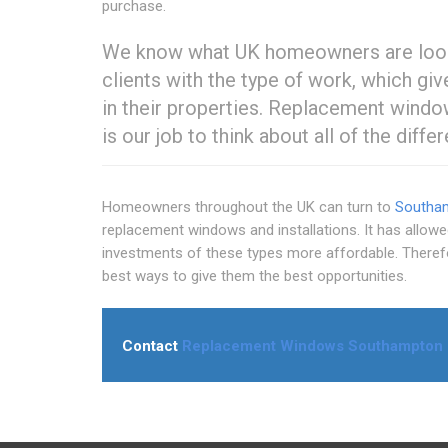
purchase.
We know what UK homeowners are lookin
clients with the type of work, which g
in their properties. Replacement windo
is our job to think about all of the diffe
Homeowners throughout the UK can turn to
Southa
replacement windows and installations. It has allow
investments of these types more affordable. Therefo
best ways to give them the best opportunities.
Contact
Replacement Windows Southampton