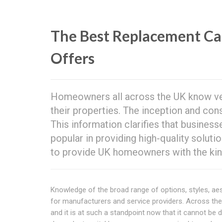
The Best Replacement 
Offers
Homeowners all across the UK know ver
their properties. The inception and co
This information clarifies that busines
popular in providing high-quality solut
to provide UK homeowners with the kind
Knowledge of the broad range of options, styles, ae
for manufacturers and service providers. Across t
and it is at such a standpoint now that it cannot be de