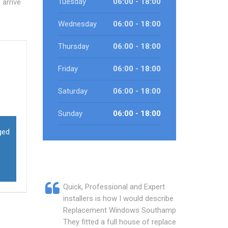
Tuesday
06:00 - 18:00
arrive
Wednesday
06:00 - 18:00
Thursday
06:00 - 18:00
Friday
06:00 - 18:00
Saturday
06:00 - 18:00
Sunday
06:00 - 18:00
ged
Quick, Professional and Expert
installers is how I would describe
Replacement Windows Southampton.
They fitted a full house of replacement