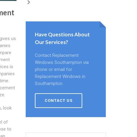
ment
Have Questions About
gives us
Our Services?
panies
ompare
Contact Replacement
ement
Windows Southampton via
ices is
phone or email for
mpanies
Replacement Windows in
time.
Southampton.
lacement
ze.
CONTACT US
, look
el of
ose to
can