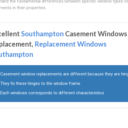
tand the fundamental differences between specific window types to 
ents in their properties.
cellent
Southampton
Casement Windows
placement,
Replacement Windows
uthampton
Casement window replacements are different because they are hin
They fix these hinges to the window frame
Each windows corresponds to different characteristics