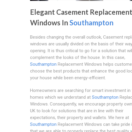
Elegant Casement Replacemen
Windows In
Southampton
Besides changing the overall outlook, Casement re
windows are usually divided on the basis of their wa
opening. It is thus critical to go for a solution that wil
complement the looks of the house. In this case,
Southampton
Replacement Windows helps custome
choose the best products that enhance the good lo
your house while been energy-efficient.
Homeowners are searching for smart investment in 
homes which we understand at
Southampton
Repla
Windows. Consequently, we encourage property owne
UK to look for solutions that are in line with their
expectations, their property and wallets. We here at
Southampton
Replacement Windows can take pride i
that we are able to properly replace the best quality