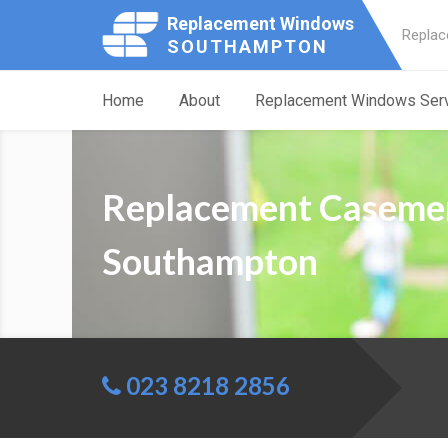
Replacement Windows
Replac
SOUTHAMPTON
Home
About
Replacement Windows Ser
Replacement Caseme
Southampton
023 8218 2856