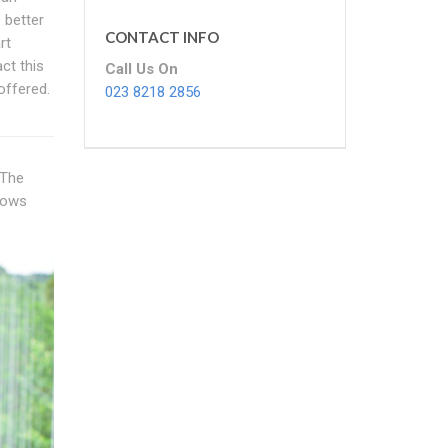
 better
CONTACT INFO
rt
ct this
Call Us On
offered.
023 8218 2856
 The
dows