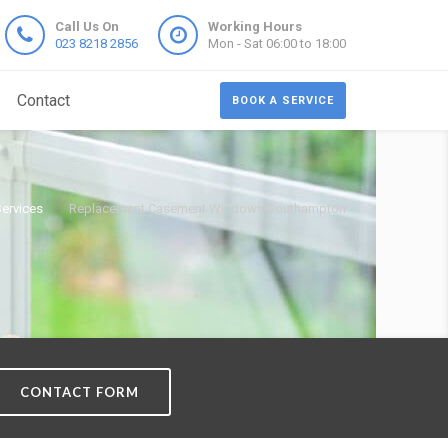
Call Us On
Working Hours
023 8218 2856
Mon - Sat 06:00 to 18:00
Contact
BOOK A SERVICE
Services
Replacement Casement Windows Southampton
CONTACT FORM